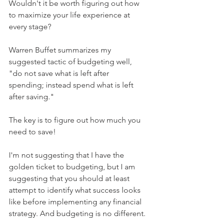
Wouldn't it be worth figuring out how 
to maximize your life experience at 
every stage?
Warren Buffet summarizes my 
suggested tactic of budgeting well, 
"do not save what is left after 
spending; instead spend what is left 
after saving."
The key is to figure out how much you 
need to save!
I'm not suggesting that I have the 
golden ticket to budgeting, but I am 
suggesting that you should at least 
attempt to identify what success looks 
like before implementing any financial 
strategy. And budgeting is no different.