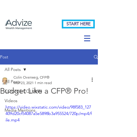
START HERE
Post
All Posts
Colin Overweg, CFP®
All Posts
Mar 23, 2021
1 min read
Budget Like a CFP® Pro!
COLIN'S COLUMN
Videos
https://video.wixstatic.com/video/98f583_127
Media Mentions
409d20cf54087a5e5898b3a955524/720p/mp4/f
ile.mp4