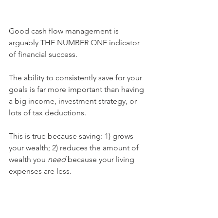
Good cash flow management is 
arguably THE NUMBER ONE indicator 
of financial success.
The ability to consistently save for your 
goals is far more important than having 
a big income, investment strategy, or 
lots of tax deductions.
This is true because saving: 1) grows 
your wealth; 2) reduces the amount of 
wealth you 
need 
because your living 
expenses are less.