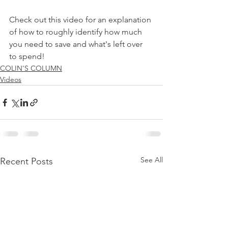
Check out this video for an explanation 
of how to roughly identify how much 
you need to save and what's left over 
to spend!
COLIN'S COLUMN
Videos
See All
Recent Posts