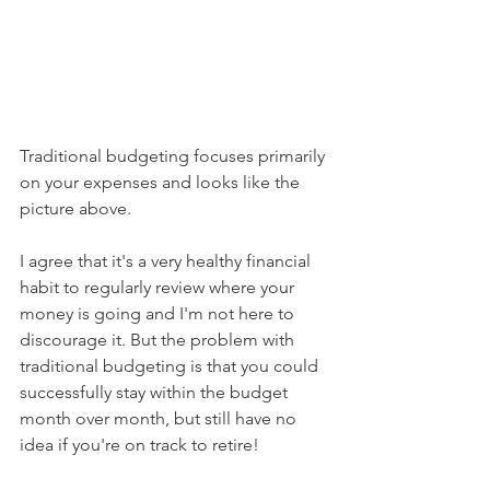
Traditional budgeting focuses primarily 
on your expenses and looks like the 
picture above.
I agree that it's a very healthy financial 
habit to regularly review where your 
money is going and I'm not here to 
discourage it. But the problem with 
traditional budgeting is that you could 
successfully stay within the budget 
month over month, but still have no 
idea if you're on track to retire!