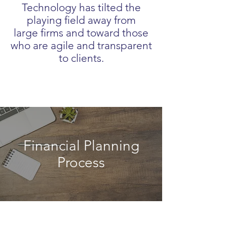
Technology has tilted the
playing field away from
large firms and toward those
who are agile and transparent
to clients.
Financial Planning
Process