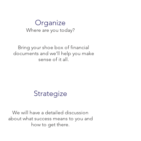
Organize
Where are you today?
Bring your shoe box of financial
documents and we'll help you make
sense of it all.
Strategize
We will have a detailed discussion
about what success means to you and
how to get there.