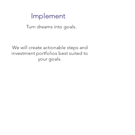
Implement
Turn dreams into goals.
We will create actionable steps and
investment portfolios best suited to
your goals.
Evaluate
Measure and adjust.
Life changes, let's make sure we are
always acting toward the realization of
your goals.