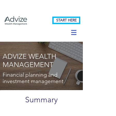
START HERE
ADVIZE WEALTH
MANAGEMENT
Financial planning and
investment management
Summary