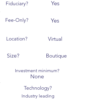
Yes
Fiduciary?
Fee-Only?
Yes
Location?
Virtual
Size?
Boutique
Investment minimum?
None
Technology?
Industry leading