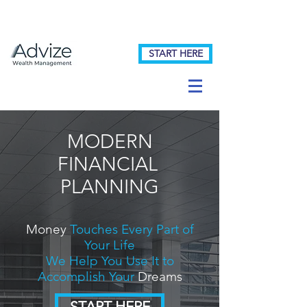
START HERE
MODERN
FINANCIAL
PLANNING
Money
Touches Every Part of
Your Life
We Help You Use It to
Accomplish Your
Dreams
START HERE