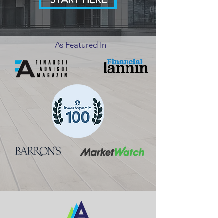
As Featured In