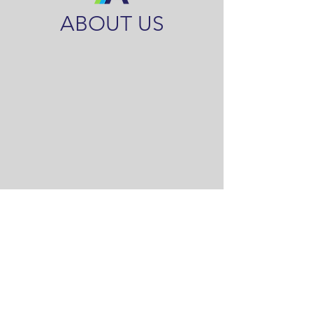
ABOUT US