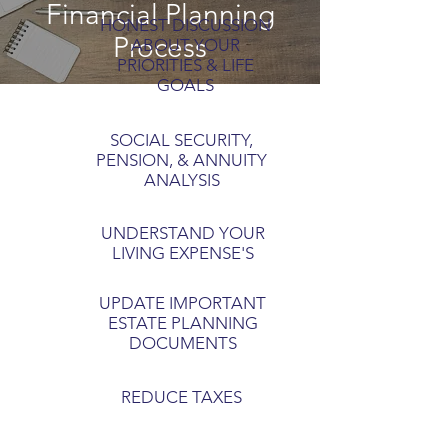
Financial Planning
HONEST DISCUSSION
Process
ABOUT YOUR
PRIORITIES & LIFE
GOALS
SOCIAL SECURITY,
PENSION, & ANNUITY
ANALYSIS
UNDERSTAND YOUR
LIVING EXPENSE'S
UPDATE IMPORTANT
ESTATE PLANNING
DOCUMENTS
REDUCE TAXES