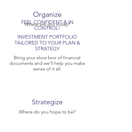
Organize
FEEL CONFIDENT & IN
Where are you today?
CONTROL!
INVESTMENT PORTFOLIO
TAILORED TO YOUR PLAN &
STRATEGY
Bring your shoe box of financial
documents and we'll help you make
sense of it all.
Strategize
Where do you hope to be?