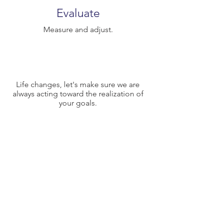
Evaluate
Measure and adjust.
Life changes, let's make sure we are
always acting toward the realization of
your goals.