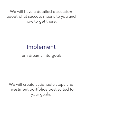
We will have a detailed discussion
about what success means to you and
how to get there.
Implement
Turn dreams into goals.
We will create actionable steps and
investment portfolios best suited to
your goals.