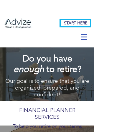
START HERE
Do you have
enough
to retire?
Our goal is to ensure that you are
organized, prepared, and
confident!
FINANCIAL PLANNER
SERVICES
To help you retire on your terms