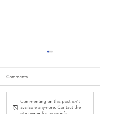
Comments
Mortgage vs Rent Cost
Anxiety About S
Commenting on this post isn't
available anymore. Contact the
💸
site owner for more info.