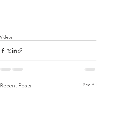
Videos
See All
Recent Posts