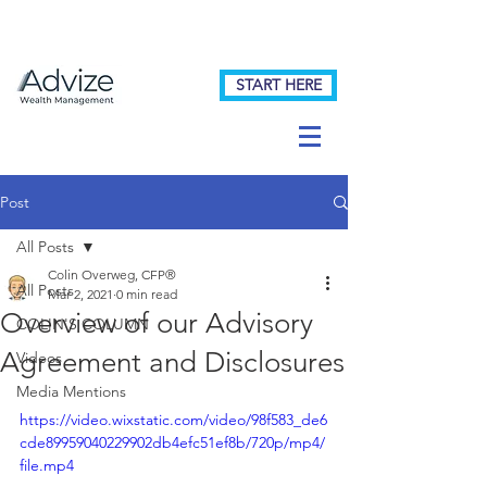
START HERE
Post
All Posts
Colin Overweg, CFP®
All Posts
Mar 2, 2021
0 min read
Overview of our Advisory
COLIN'S COLUMN
Agreement and Disclosures
Videos
Media Mentions
https://video.wixstatic.com/video/98f583_de6
cde89959040229902db4efc51ef8b/720p/mp4/
file.mp4