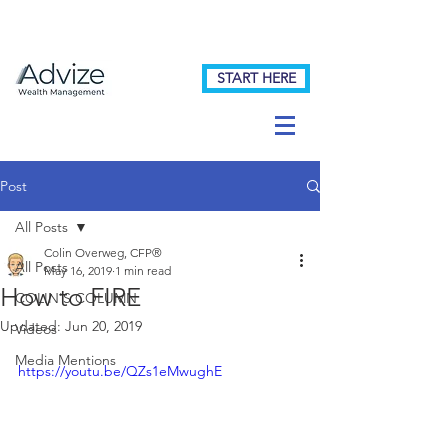
START HERE
Post
All Posts
Colin Overweg, CFP®
All Posts
May 16, 2019
1 min read
How to FIRE
COLIN'S COLUMN
Updated:
Jun 20, 2019
Videos
Media Mentions
https://youtu.be/QZs1eMwughE