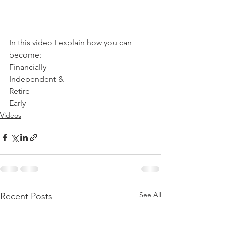
In this video I explain how you can 
become: 
Financially 
Independent & 
Retire 
Early
Videos
See All
Recent Posts