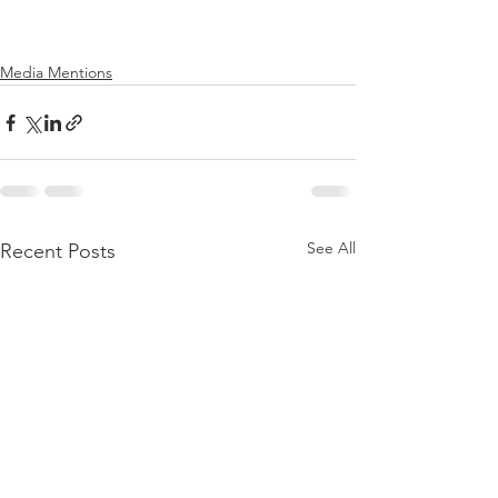
Media Mentions
See All
Recent Posts