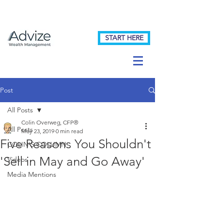
START HERE
Post
All Posts
Colin Overweg, CFP®
All Posts
May 23, 2019
0 min read
Five Reasons You Shouldn't
COLIN'S COLUMN
'Sell in May and Go Away'
Videos
Media Mentions